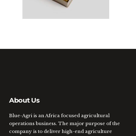
About Us
Blue-Agri is an Africa focused agricultural
operations business. The major purpose of the
company is to deliver high-end agriculture