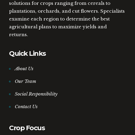
solutions for crops ranging from cereals to
plantations, orchards, and cut flowers. Specialists
examine each region to determine the best
agricultural plans to maximize yields and
returns.
Quick Links
About Us
Our Team
Social Responsibility
Contact Us
Crop Focus