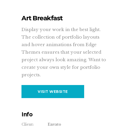
Art Breakfast
Display your work in the best light.
The collection of portfolio layouts
and hover animations from Edge
Themes ensures that your selected
project always look amazing. Want to
create your own style for portfolio
projects.
VISIT WEBSITE
Info
Client:
Envato