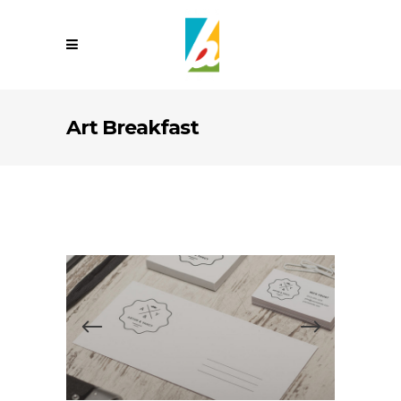
Art Breakfast