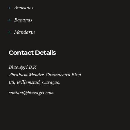
Avocados
Bananas
Mandarin
Contact Details
Blue Agri B.V.
Abraham Mendez Chumaceiro Blvd
03, Willemstad, Curaçao.
contact@blueagri.com