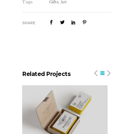
Tags:
Gifts, Art
SHARE
Related Projects
Olivia Typeface
New Beg