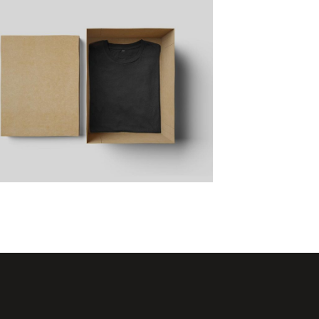
Artist