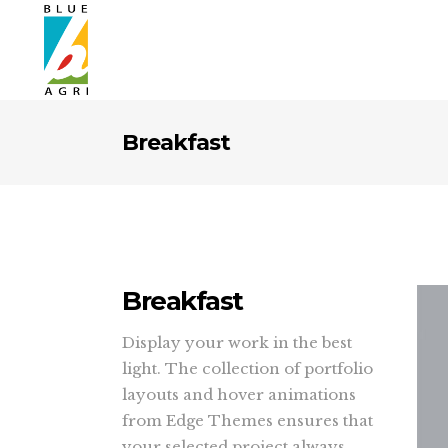
Breakfast
Breakfast
Display your work in the best
light. The collection of portfolio
layouts and hover animations
from Edge Themes ensures that
your selected project always