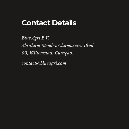
Contact Details
Blue Agri B.V.
Abraham Mendez Chumaceiro Blvd
03, Willemstad, Curaçao.
contact@blueagri.com