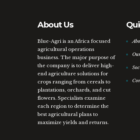
About Us
Qui
Blue-Agri is an Africa focused
Abo
agricultural operations
Ou
business. The major purpose of
the company is to deliver high-
Soc
end agriculture solutions for
Con
crops ranging from cereals to
plantations, orchards, and cut
flowers. Specialists examine
each region to determine the
best agricultural plans to
maximize yields and returns.