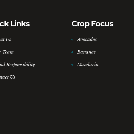
ck Links
Crop Focus
ut Us
Avocados
r Team
Bananas
ial Responsibility
Mandarin
tact Us