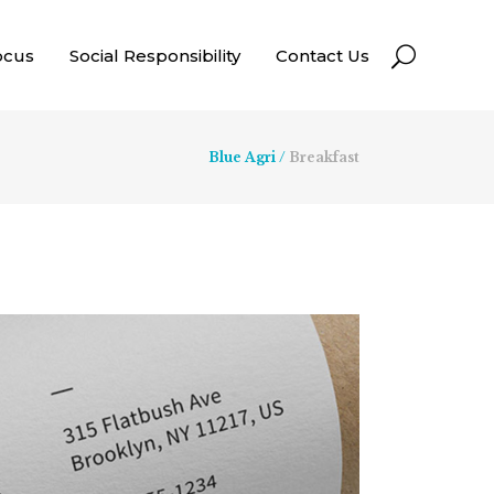
ocus
Social Responsibility
Contact Us
Blue Agri
/
Breakfast