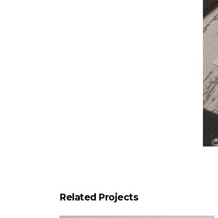
Related Projects