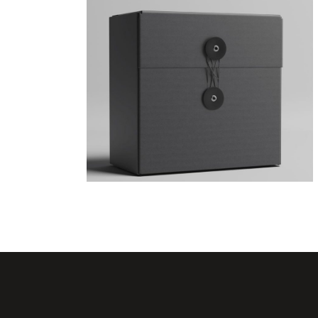
Geometric