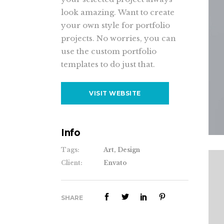
look amazing. Want to create
your own style for portfolio
projects. No worries, you can
use the custom portfolio
templates to do just that.
VISIT WEBSITE
Info
Tags:
Art, Design
Client:
Envato
SHARE