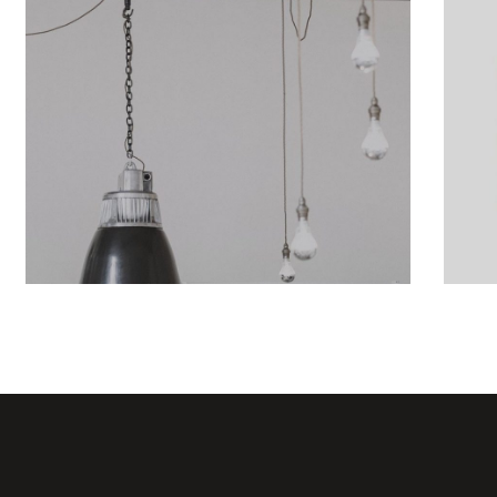
Showcase