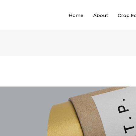
Home
About
Crop F