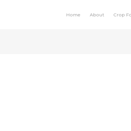
Home
About
Crop F