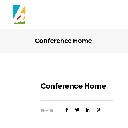
Conference Home
Conference Home
SHARE