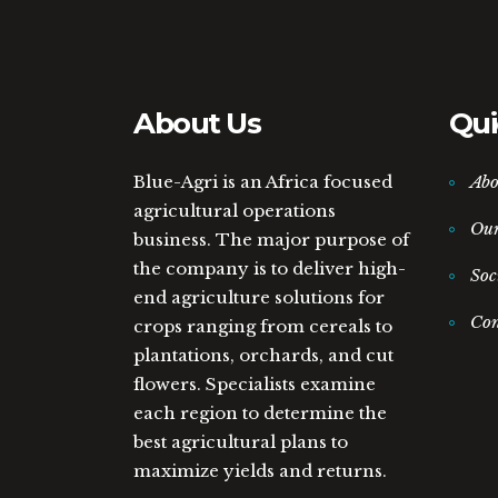
About Us
Qui
Blue-Agri is an Africa focused
Abo
agricultural operations
Ou
business. The major purpose of
the company is to deliver high-
Soc
end agriculture solutions for
Con
crops ranging from cereals to
plantations, orchards, and cut
flowers. Specialists examine
each region to determine the
best agricultural plans to
maximize yields and returns.