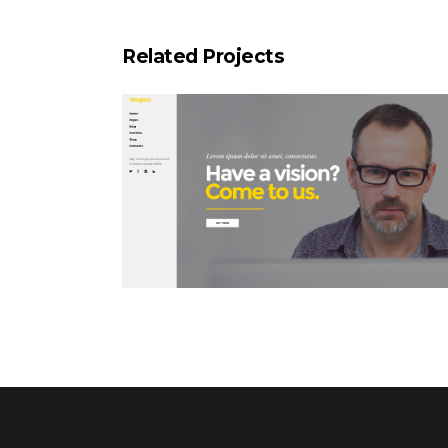
Related Projects
Left Menu