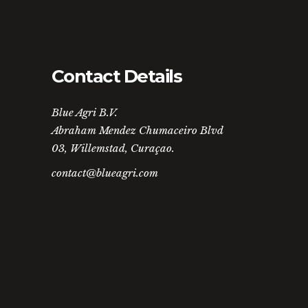
Contact Details
Blue Agri B.V.
Abraham Mendez Chumaceiro Blvd
03, Willemstad, Curaçao.
contact@blueagri.com