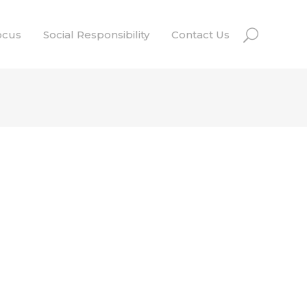
ocus
Social Responsibility
Contact Us