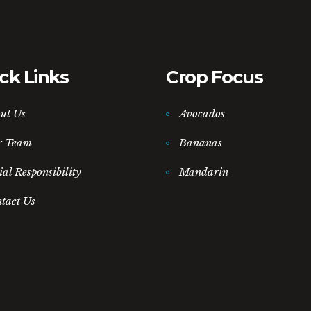
ck Links
Crop Focus
ut Us
Avocados
r Team
Bananas
ial Responsibility
Mandarin
tact Us