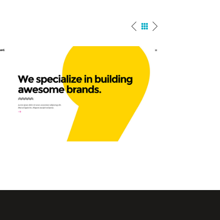
Agency Home