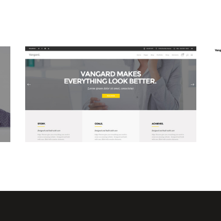
Business Home