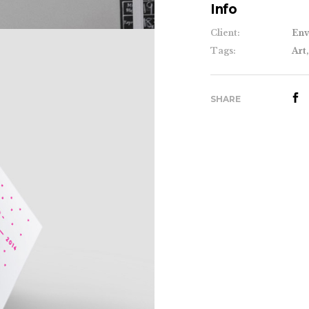
Info
Client:
Env
Tags:
Art,
SHARE