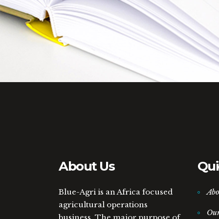
About Us
Qui
Blue-Agri is an Africa focused
Abo
agricultural operations
Ou
business. The major purpose of