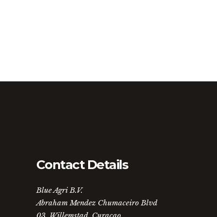
Contact Details
Blue Agri B.V.
Abraham Mendez Chumaceiro Blvd
03, Willemstad, Curaçao.