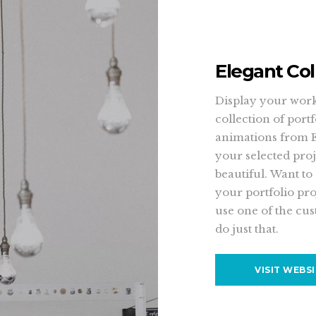
Elegant Col
Display your work 
collection of port
animations from 
your selected proj
beautiful. Want to
your portfolio pro
use one of the cus
do just that.
VISIT WEBS