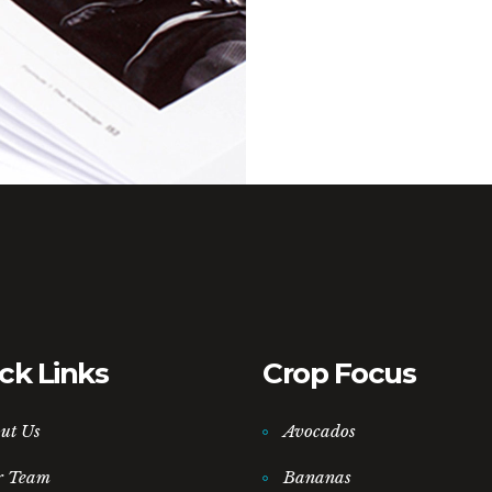
ck Links
Crop Focus
ut Us
Avocados
r Team
Bananas