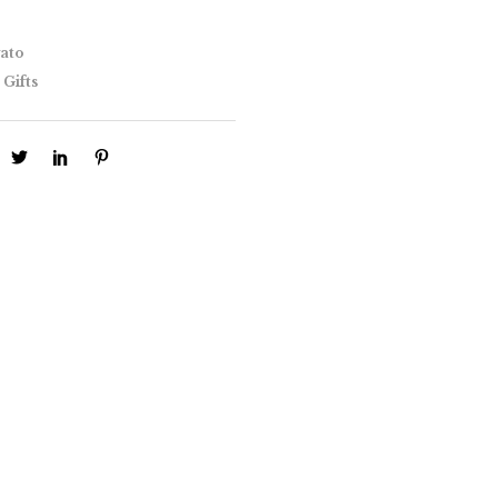
ato
 Gifts