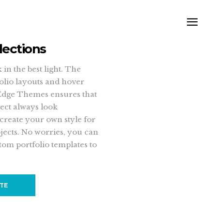
lections
in the best light. The
folio layouts and hover
Edge Themes ensures that
ect always look
 create your own style for
jects. No worries, you can
tom portfolio templates to
ITE