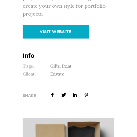
create your own style for portfolio
projects.
VISIT WEBSITE
Info
Tags:
Gifts, Print
Client:
Envato
SHARE