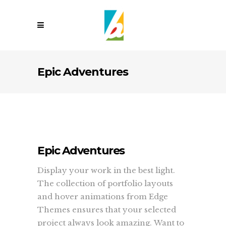
Epic Adventures
Epic Adventures
Display your work in the best light.
The collection of portfolio layouts
and hover animations from Edge
Themes ensures that your selected
project always look amazing. Want to