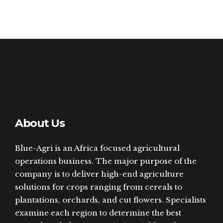
About Us
Blue-Agri is an Africa focused agricultural
operations business. The major purpose of the
company is to deliver high-end agriculture
solutions for crops ranging from cereals to
plantations, orchards, and cut flowers. Specialists
examine each region to determine the best