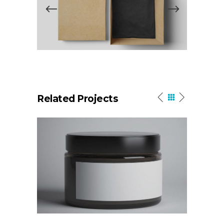
Related Projects
High Impact