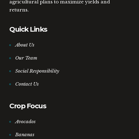
agricultural plans to maximize yields and
returns.
Quick Links
About Us
Our Team
Social Responsibility
Contact Us
Crop Focus
Avocados
Bananas