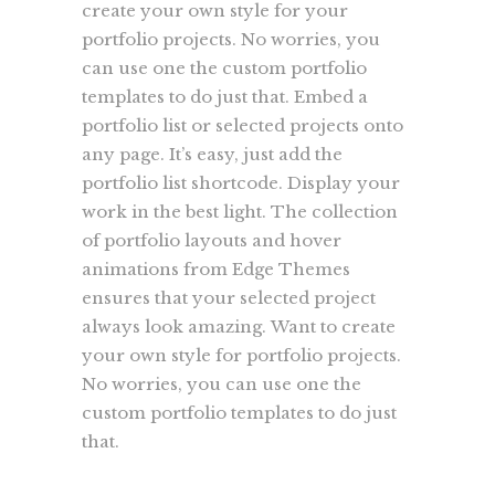
create your own style for your
portfolio projects. No worries, you
can use one the custom portfolio
templates to do just that. Embed a
portfolio list or selected projects onto
any page. It’s easy, just add the
portfolio list shortcode. Display your
work in the best light. The collection
of portfolio layouts and hover
animations from Edge Themes
ensures that your selected project
always look amazing. Want to create
your own style for portfolio projects.
No worries, you can use one the
custom portfolio templates to do just
that.