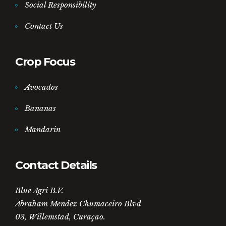
Social Responsibility
Contact Us
Crop Focus
Avocados
Bananas
Mandarin
Contact Details
Blue Agri B.V.
Abraham Mendez Chumaceiro Blvd
03, Willemstad, Curaçao.