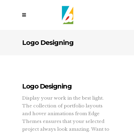
Logo Designing
Logo Designing
Display your work in the best light.
The collection of portfolio layouts
and hover animations from Edge
Themes ensures that your selected
project always look amazing. Want to