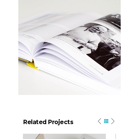
Related Projects