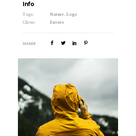
Info
Tags:
Nature, Logo
Client:
Envato
SHARE