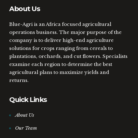
About Us
Blue-Agri is an Africa focused agricultural
operations business. The major purpose of the
company is to deliver high-end agriculture
solutions for crops ranging from cereals to
plantations, orchards, and cut flowers. Specialists
examine each region to determine the best
agricultural plans to maximize yields and
returns.
Quick Links
About Us
Our Team