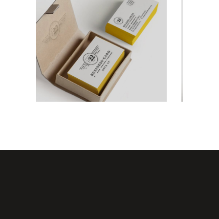
For The Artist