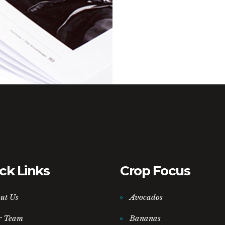
ck Links
Crop Focus
ut Us
Avocados
r Team
Bananas