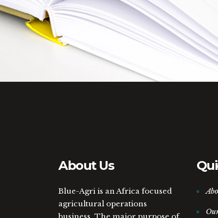
About Us
Qui
Blue-Agri is an Africa focused
Abo
agricultural operations
Ou
business. The major purpose of