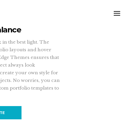
alance
in the best light. The
folio layouts and hover
Edge Themes ensures that
ect always look
 create your own style for
jects. No worries, you can
tom portfolio templates to
ITE