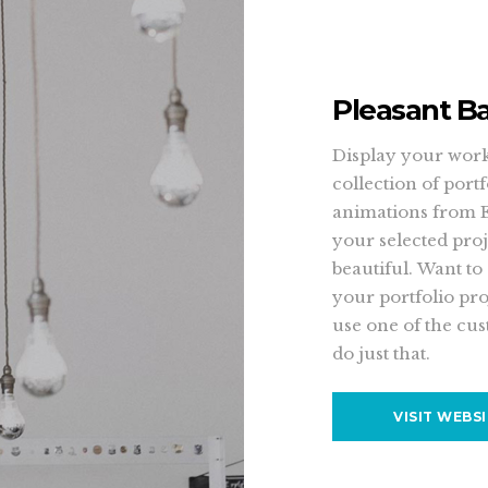
Pleasant B
Display your work 
collection of port
animations from 
your selected proj
beautiful. Want to
your portfolio pro
use one of the cus
do just that.
VISIT WEBS