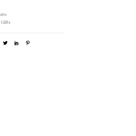
ato
 Gifts