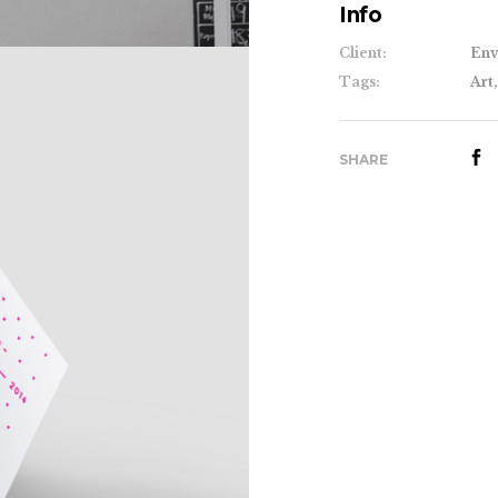
Info
Client:
Env
Tags:
Art,
SHARE