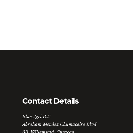
Contact Details
Blue Agri B.V.
Abraham Mendez Chumaceiro Blvd
03, Willemstad, Curaçao.