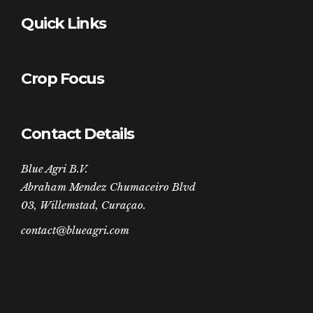
Quick Links
Crop Focus
Contact Details
Blue Agri B.V.
Abraham Mendez Chumaceiro Blvd
03, Willemstad, Curaçao.
contact@blueagri.com