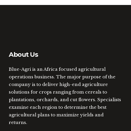
About Us
Blue-Agri is an Africa focused agricultural
operations business. The major purpose of the
company is to deliver high-end agriculture
solutions for crops ranging from cereals to
plantations, orchards, and cut flowers. Specialists
examine each region to determine the best
agricultural plans to maximize yields and
returns.