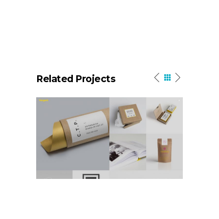
Related Projects
Portfolio Masonry