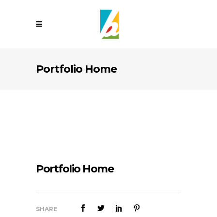
Portfolio Home
Portfolio Home
SHARE