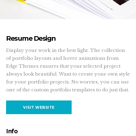
Resume Design
Display your work in the best light. The collection
of portfolio layouts and hover animations from
Edge Themes ensures that your selected project
always look beautiful. Want to create your own style
for your portfolio projects. No worries, you can use
one of the custom portfolio templates to do just that.
VISIT WEBSITE
Info