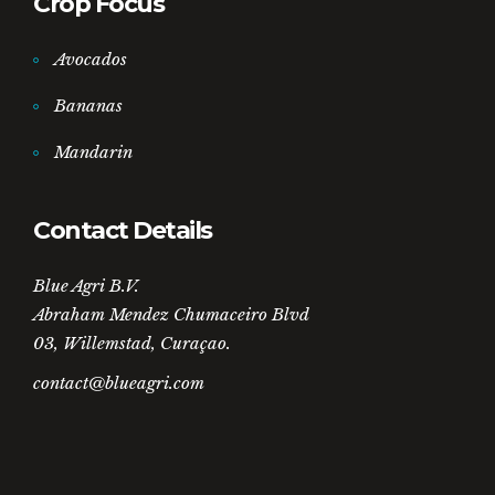
Crop Focus
Avocados
Bananas
Mandarin
Contact Details
Blue Agri B.V.
Abraham Mendez Chumaceiro Blvd
03, Willemstad, Curaçao.
contact@blueagri.com