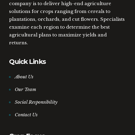
company is to deliver high-end agriculture
solutions for crops ranging from cereals to
plantations, orchards, and cut flowers. Specialists
examine each region to determine the best
agricultural plans to maximize yields and
returns.
Quick Links
About Us
Our Team
Social Responsibility
Contact Us