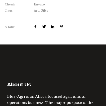
Client:
Envato
Tags:
Art, Gifts
SHARE
About Us
Blue-Agri is an Africa focused agricultural
operations business. The major purpose of the