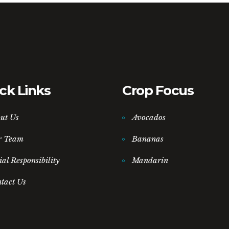
ck Links
Crop Focus
ut Us
Avocados
r Team
Bananas
ial Responsibility
Mandarin
tact Us