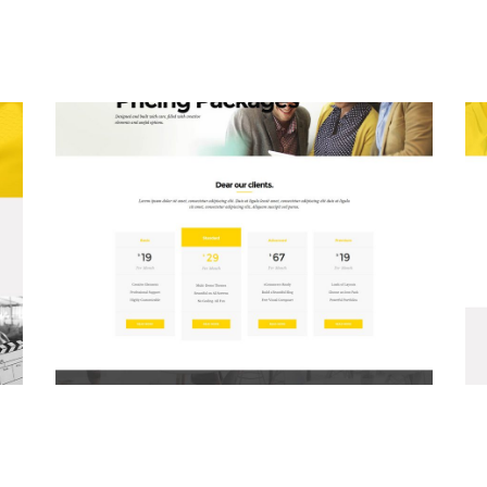
Pricing Packages