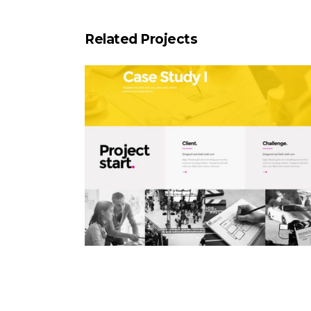
Related Projects
Case Study