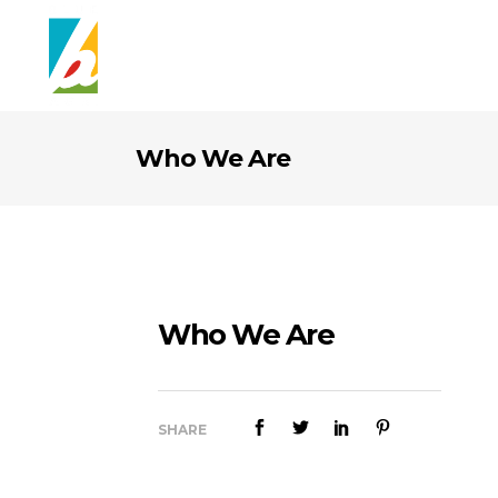
Who We Are
Who We Are
SHARE