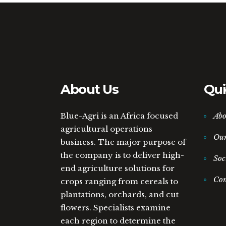
About Us
Qui
Blue-Agri is an Africa focused
Abo
agricultural operations
Ou
business. The major purpose of
the company is to deliver high-
Soc
end agriculture solutions for
Con
crops ranging from cereals to
plantations, orchards, and cut
flowers. Specialists examine
each region to determine the