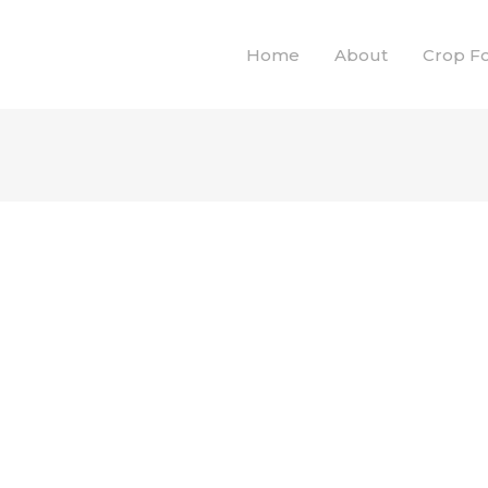
Home
About
Crop F