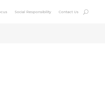
ocus
Social Responsibility
Contact Us