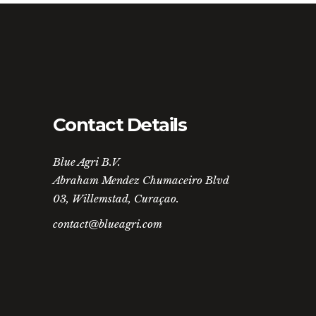
Contact Details
Blue Agri B.V.
Abraham Mendez Chumaceiro Blvd
03, Willemstad, Curaçao.
contact@blueagri.com