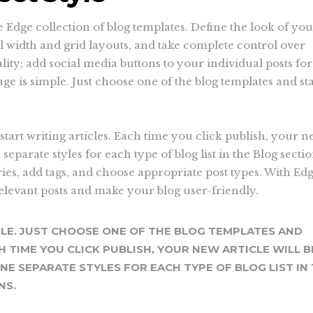
he Edge collection of blog templates. Define the look of yo
ll width and grid layouts, and take complete control over
ity; add social media buttons to your individual posts for
ge is simple. Just choose one of the blog templates and sta
start writing articles. Each time you click publish, your 
e separate styles for each type of blog list in the Blog secti
ries, add tags, and choose appropriate post types. With Ed
relevant posts and make your blog user-friendly.
PLE. JUST CHOOSE ONE OF THE BLOG TEMPLATES AND
H TIME YOU CLICK PUBLISH, YOUR NEW ARTICLE WILL B
INE SEPARATE STYLES FOR EACH TYPE OF BLOG LIST IN
NS.