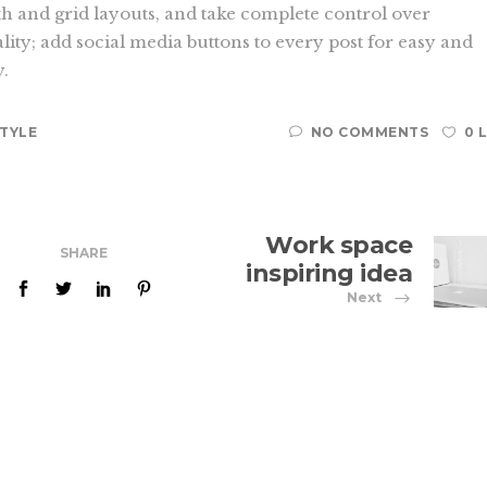
th and grid layouts, and take complete control over
lity; add social media buttons to every post for easy and
y.
STYLE
NO COMMENTS
0 
Work space
SHARE
inspiring idea
Next