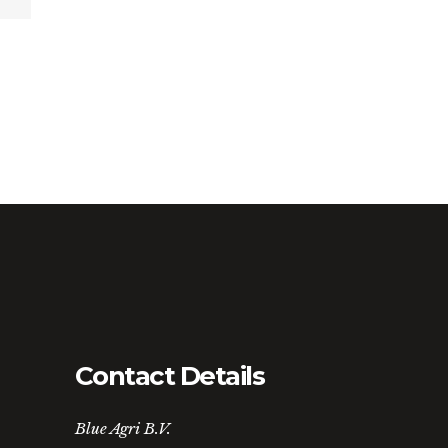
Contact Details
Blue Agri B.V.