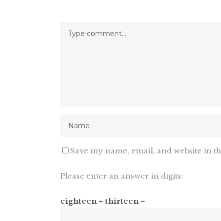
Save my name, email, and website in th
Please enter an answer in digits:
eighteen + thirteen =