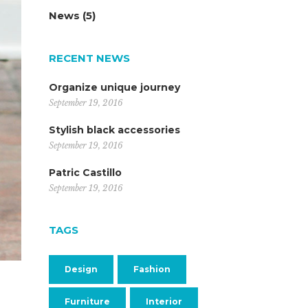
News
(5)
RECENT NEWS
Organize unique journey
September 19, 2016
Stylish black accessories
September 19, 2016
Patric Castillo
September 19, 2016
TAGS
Design
Fashion
Furniture
Interior