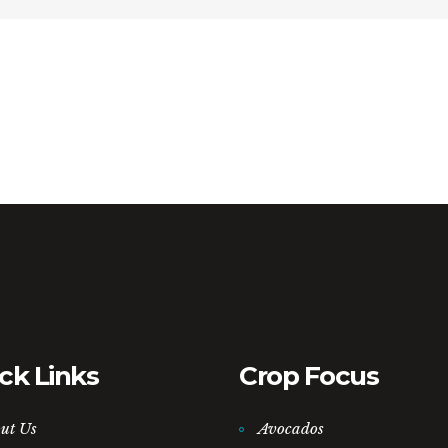
ck Links
Crop Focus
ut Us
Avocados