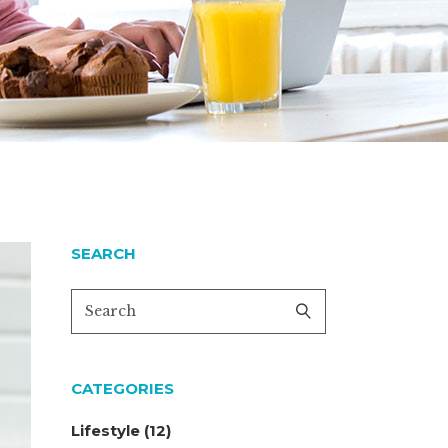
SEARCH
CATEGORIES
Lifestyle
(12)