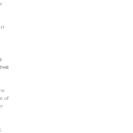
ur
rt
E
 THE
new
on of
ge
.