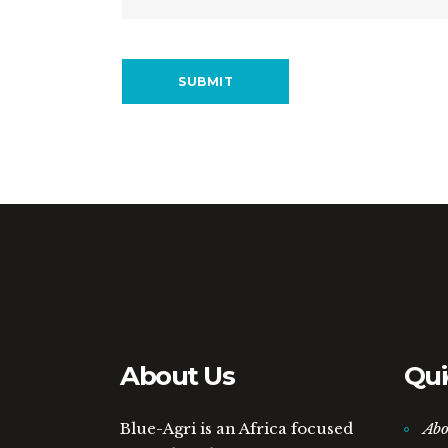
About Us
Qui
Blue-Agri is an Africa focused
Abo