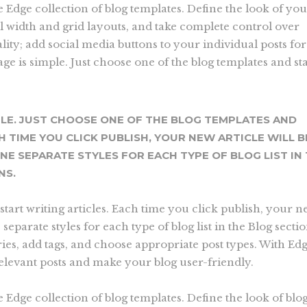
he Edge collection of blog templates. Define the look of yo
ll width and grid layouts, and take complete control over
ity; add social media buttons to your individual posts for
ge is simple. Just choose one of the blog templates and sta
PLE. JUST CHOOSE ONE OF THE BLOG TEMPLATES AND
H TIME YOU CLICK PUBLISH, YOUR NEW ARTICLE WILL B
INE SEPARATE STYLES FOR EACH TYPE OF BLOG LIST IN
NS.
start writing articles. Each time you click publish, your 
e separate styles for each type of blog list in the Blog secti
ries, add tags, and choose appropriate post types. With Ed
relevant posts and make your blog user-friendly.
e Edge collection of blog templates. Define the look of blog