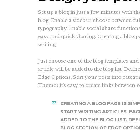
Set up a blog in just a few minutes with t
blog. Enable a sidebar, choose between fu
typography. Enable social share functional
easy and quick sharing. Creating a blog pa
writing.
Just choose one of the blog templates and 
article will be added to the blog list. Defin
Edge Options. Sort your posts into catego
Themes it’s easy to create links between 
CREATING A BLOG PAGE IS SIM
START WRITING ARTICLES. EAC
ADDED TO THE BLOG LIST. DEF
BLOG SECTION OF EDGE OPTIO