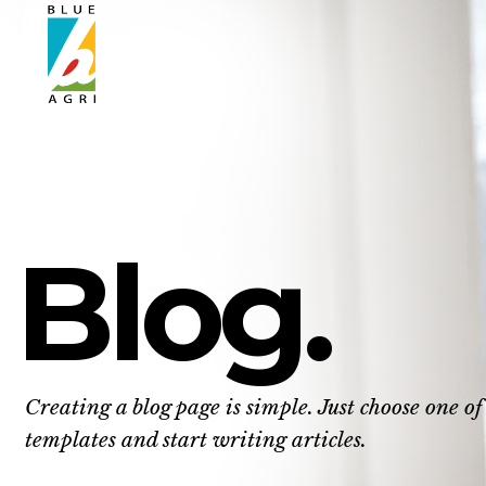
Blog.
Creating a blog page is simple. Just choose one of
templates and start writing articles.