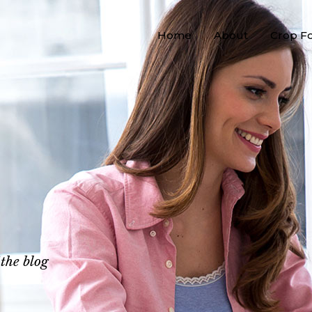
Home
About
Crop F
 the blog