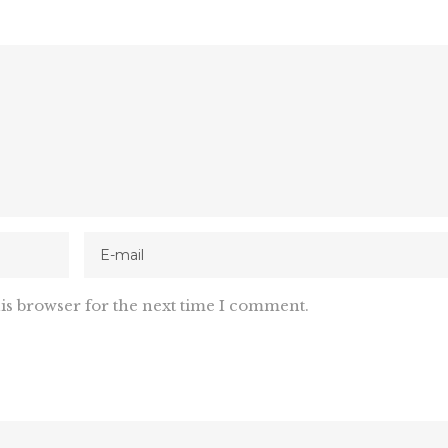
is browser for the next time I comment.