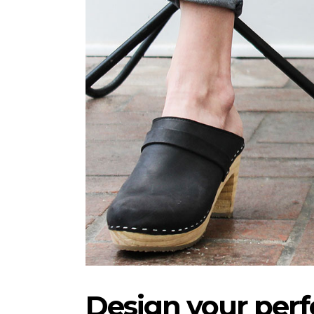
Design your perfe