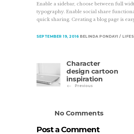
Enable a sidebar, choose between full wid
typography. Enable social share functiona
quick sharing. Creating a blog page is eas
SEPTEMBER 19, 2016
BELINDA PONDAYI
LIFE
Character
design cartoon
inspiration
Previous
No Comments
Post a Comment