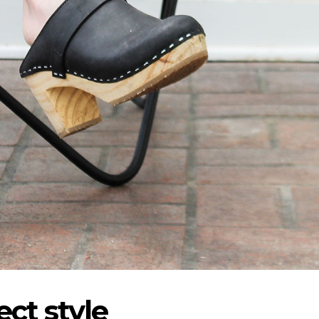
ct style