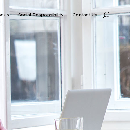
ocus
Social Responsibility
Contact Us