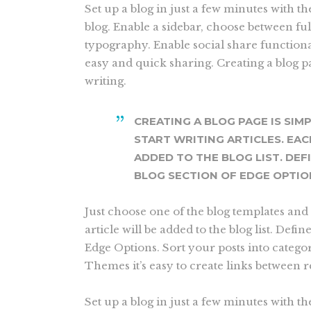
Set up a blog in just a few minutes with t
blog. Enable a sidebar, choose between fu
typography. Enable social share functional
easy and quick sharing. Creating a blog pa
writing.
CREATING A BLOG PAGE IS SIM
START WRITING ARTICLES. EAC
ADDED TO THE BLOG LIST. DEF
BLOG SECTION OF EDGE OPTIO
Just choose one of the blog templates and 
article will be added to the blog list. Defin
Edge Options. Sort your posts into catego
Themes it’s easy to create links between 
Set up a blog in just a few minutes with th