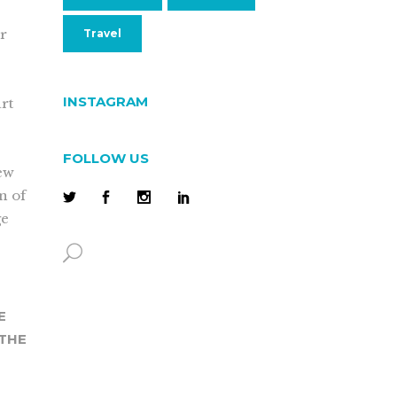
ur
Travel
INSTAGRAM
rt
FOLLOW US
new
on of
ge
E
 THE