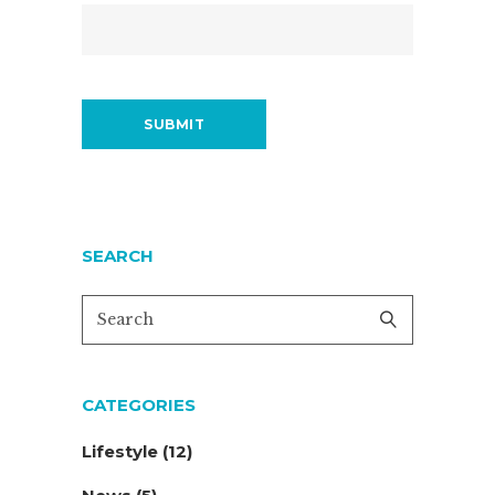
SEARCH
CATEGORIES
Lifestyle
(12)