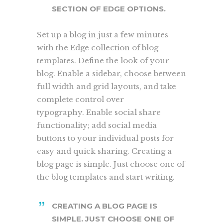
SECTION OF EDGE OPTIONS.
Set up a blog in just a few minutes
with the Edge collection of blog
templates. Define the look of your
blog. Enable a sidebar, choose between
full width and grid layouts, and take
complete control over
typography. Enable social share
functionality; add social media
buttons to your individual posts for
easy and quick sharing. Creating a
blog page is simple. Just choose one of
the blog templates and start writing.
CREATING A BLOG PAGE IS
SIMPLE. JUST CHOOSE ONE OF