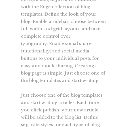
with the Edge collection of blog
templates. Define the look of your
blog. Enable a sidebar, choose between
full width and grid layouts, and take
complete control over
typography. Enable social share
functionality; add social media
buttons to your individual posts for
easy and quick sharing. Creating a
blog page is simple. Just choose one of
the blog templates and start writing.
Just choose one of the blog templates
and start writing articles. Each time
you click publish, your new article
will be added to the blog list. Define
separate styles for each type of blog