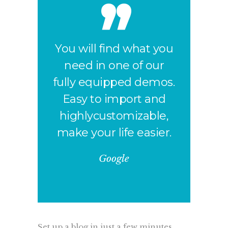
You will find what you
need in one of our
fully equipped demos.
Easy to import and
highlycustomizable,
make your life easier.
Google
Set up a blog in just a few minutes