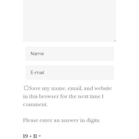
Save my name, email, and website
in this browser for the next time I
comment.
Please enter an answer in digits:
19 + 11 =