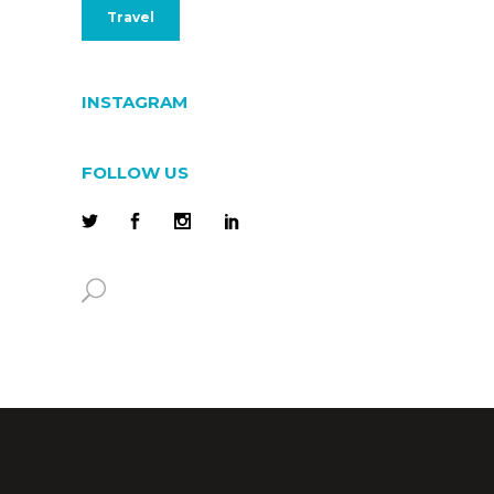
Travel
INSTAGRAM
FOLLOW US