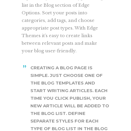
list in the Blog section of Edge
Options. Sort your posts into
categories, add tags, and choose
appropriate post types. With Edge
Themes it’s easy to create links
between relevant posts and make
your blog user-friendly.
CREATING A BLOG PAGE IS
SIMPLE. JUST CHOOSE ONE OF
THE BLOG TEMPLATES AND
START WRITING ARTICLES. EACH
TIME YOU CLICK PUBLISH, YOUR
NEW ARTICLE WILL BE ADDED TO
THE BLOG LIST. DEFINE
SEPARATE STYLES FOR EACH
TYPE OF BLOG LIST IN THE BLOG