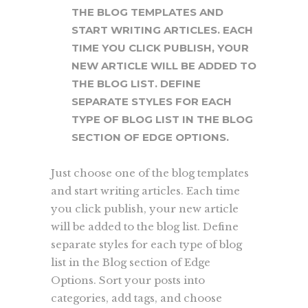
THE BLOG TEMPLATES AND
START WRITING ARTICLES. EACH
TIME YOU CLICK PUBLISH, YOUR
NEW ARTICLE WILL BE ADDED TO
THE BLOG LIST. DEFINE
SEPARATE STYLES FOR EACH
TYPE OF BLOG LIST IN THE BLOG
SECTION OF EDGE OPTIONS.
Just choose one of the blog templates
and start writing articles. Each time
you click publish, your new article
will be added to the blog list. Define
separate styles for each type of blog
list in the Blog section of Edge
Options. Sort your posts into
categories, add tags, and choose