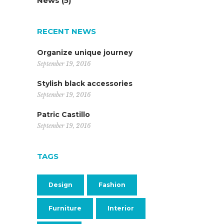
News
(5)
RECENT NEWS
Organize unique journey
September 19, 2016
Stylish black accessories
September 19, 2016
Patric Castillo
September 19, 2016
TAGS
Design
Fashion
Furniture
Interior