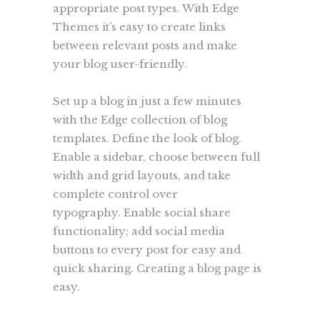
appropriate post types. With Edge
Themes it’s easy to create links
between relevant posts and make
your blog user-friendly.
Set up a blog in just a few minutes
with the Edge collection of blog
templates. Define the look of blog.
Enable a sidebar, choose between full
width and grid layouts, and take
complete control over
typography. Enable social share
functionality; add social media
buttons to every post for easy and
quick sharing. Creating a blog page is
easy.