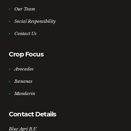
Our Team
Social Responsibility
Contact Us
Crop Focus
Avocados
Bananas
Mandarin
Contact Details
Blue Agri B.V.