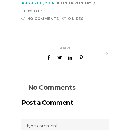
AUGUST 11, 2016
BELINDA PONDAYI
LIFESTYLE
NO COMMENTS
0 LIKES
SHARE
No Comments
Post a Comment