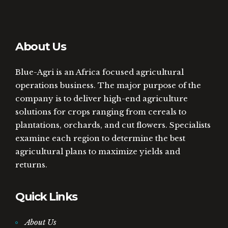
About Us
Blue-Agri is an Africa focused agricultural
operations business. The major purpose of the
company is to deliver high-end agriculture
solutions for crops ranging from cereals to
plantations, orchards, and cut flowers. Specialists
examine each region to determine the best
agricultural plans to maximize yields and
returns.
Quick Links
About Us