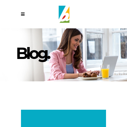
Blog.
,,