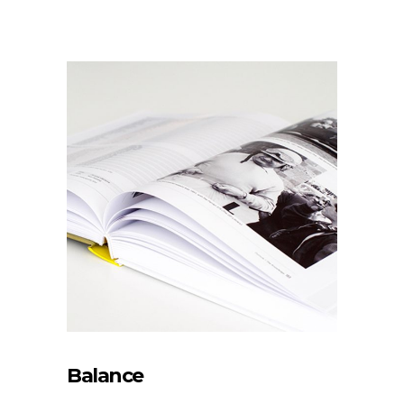
Balance