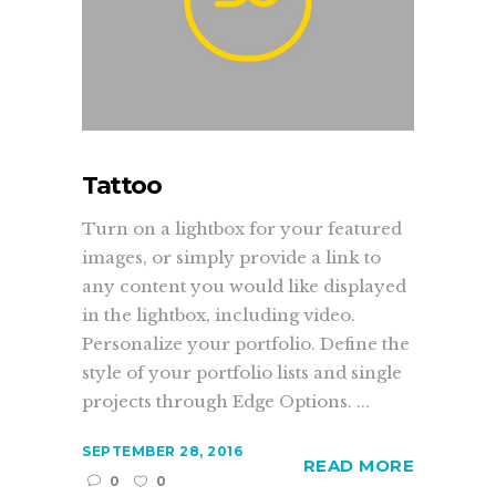
Tattoo
Turn on a lightbox for your featured
images, or simply provide a link to
any content you would like displayed
in the lightbox, including video.
Personalize your portfolio. Define the
style of your portfolio lists and single
projects through Edge Options. ...
SEPTEMBER 28, 2016
READ MORE
0
0