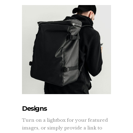
Designs
Turn on a lightbox for your featured
images, or simply provide a link to