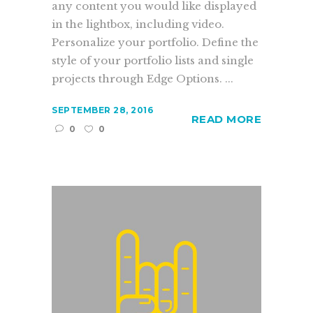
any content you would like displayed
in the lightbox, including video.
Personalize your portfolio. Define the
style of your portfolio lists and single
projects through Edge Options. ...
SEPTEMBER 28, 2016
READ MORE
0
0