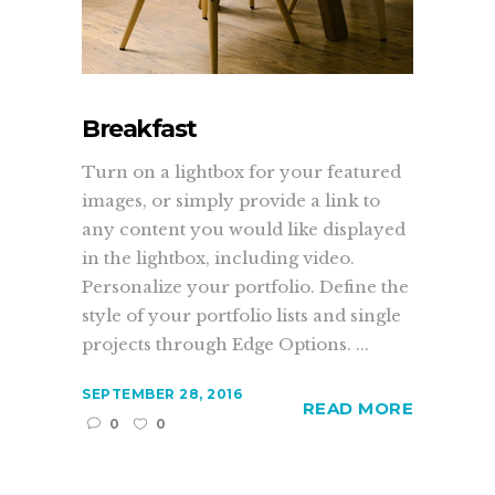
Breakfast
Turn on a lightbox for your featured
images, or simply provide a link to
any content you would like displayed
in the lightbox, including video.
Personalize your portfolio. Define the
style of your portfolio lists and single
projects through Edge Options. ...
SEPTEMBER 28, 2016
READ MORE
0
0