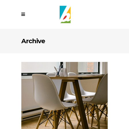
Archive