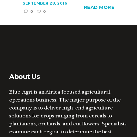
SEPTEMBER 28, 2016
READ MORE
0
0
About Us
Blue-Agri is an Africa focused agricultural
operations business. The major purpose of the
company is to deliver high-end agriculture
solutions for crops ranging from cereals to
plantations, orchards, and cut flowers. Specialists
examine each region to determine the best