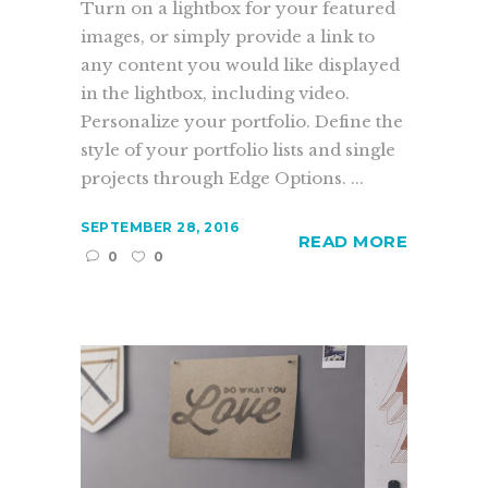
Turn on a lightbox for your featured
images, or simply provide a link to
any content you would like displayed
in the lightbox, including video.
Personalize your portfolio. Define the
style of your portfolio lists and single
projects through Edge Options. ...
SEPTEMBER 28, 2016
READ MORE
0
0