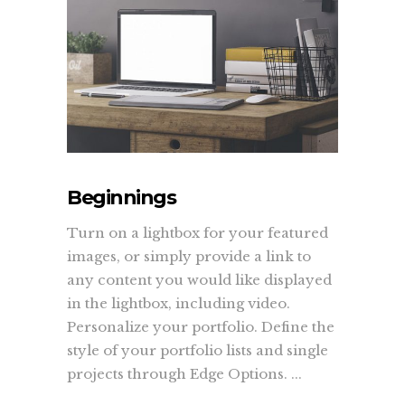
Beginnings
Turn on a lightbox for your featured
images, or simply provide a link to
any content you would like displayed
in the lightbox, including video.
Personalize your portfolio. Define the
style of your portfolio lists and single
projects through Edge Options. ...