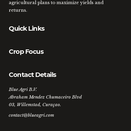
agricultural plans to maximize yields and
returns.
Quick Links
Crop Focus
Contact Details
Blue Agri B.V.
Abraham Mendez Chumaceiro Blvd
03, Willemstad, Curaçao.
contact@blueagri.com